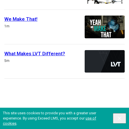
We Make That!
Duration
1m
What Makes LVT Different?
Duration
5m
This site uses cookies to provide you with a greater user
experience. By using Exceed LMS, you accept our
use of
English selected
Privacy
&
Terms
Locale:
English
Powered by:
cookies
.