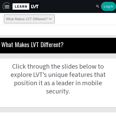
Log In
Search
What Makes LVT Different?
What Makes LVT Different?
Click through the slides below to
explore LVT's unique features that
position it as a leader in mobile
security.