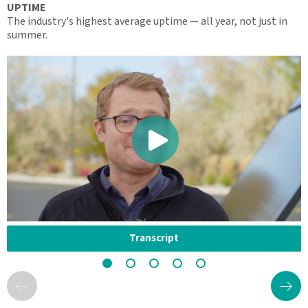
UPTIME
S
The industry's highest average uptime — all year, not just in
O
summer.
s
Transcript